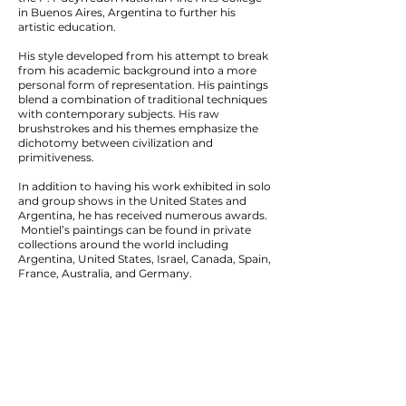
in Buenos Aires, Argentina to further his
artistic education.
His style developed from his attempt to break
from his academic background into a more
personal form of representation. His paintings
blend a combination of traditional techniques
with contemporary subjects. His raw
brushstrokes and his themes emphasize the
dichotomy between civilization and
primitiveness.
In addition to having his work exhibited in solo
and group shows in the United States and
Argentina, he has received numerous awards.
Montiel’s paintings can be found in private
collections around the world including
Argentina, United States, Israel, Canada, Spain,
France, Australia, and Germany.