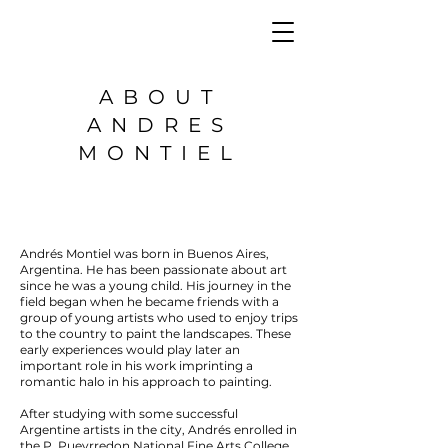
ABOUT
ANDRES
MONTIEL
Andrés Montiel was born in Buenos Aires,
Argentina. He has been passionate about art
since he was a young child. His journey in the
field began when he became friends with a
group of young artists who used to enjoy trips
to the country to paint the landscapes. These
early experiences would play later an
important role in his work imprinting a
romantic halo in his approach to painting.
After studying with some successful
Argentine artists in the city, Andrés enrolled in
the P. Pueyrredon National Fine Arts College