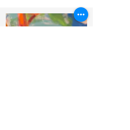
BIOGRAPH
Y