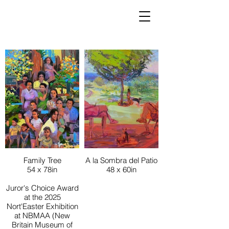
Family Tree
A la Sombra del Patio
54 x 78in
48 x 60in
Juror's Choice Award
at the 2025
Nort'Easter Exhibition
at NBMAA (New
Britain Museum of