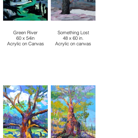
Green River
Something Lost
60 x 54in
48 x 60 in.
Acrylic on Canvas
Acrylic on canvas