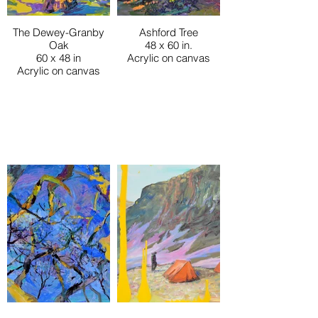
The Dewey-Granby
Ashford Tree
Oak
48 x 60 in.
60 x 48 in
Acrylic on canvas
Acrylic on canvas