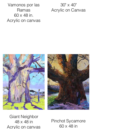
Vamonos por las
30" x 40"
Ramas
Acrylic on Canvas
60 x 48 in.
Acrylic on canvas
Giant Neighbor
Pinchot Sycamore
48 x 48 in
60 x 48 in
Acrylic on canvas