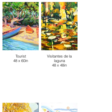
Tourist
Visitantes de la
48 x 60in
laguna
48 x 48in