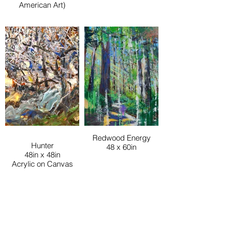
American Art)
Redwood Energy
Hunter
48 x 60in
48in x 48in
Acrylic on Canvas