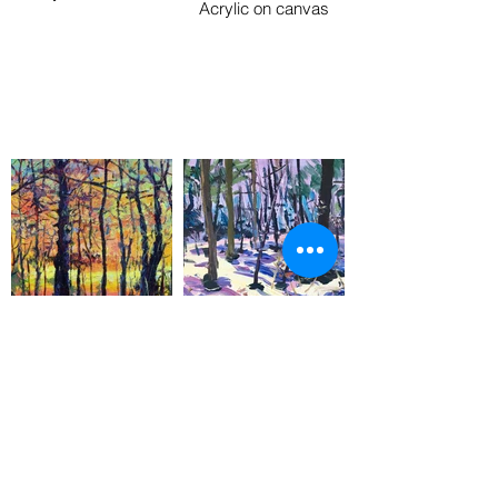
Acrylic on canvas
Golden Hour
Purple Shadows
50 x 58 in
10 x 10 in
Acrylic on canvas
Acrylic on board