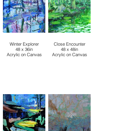
Winter Explorer
Close Encounter
48 x 36in
48 x 48in
Acrylic on Canvas
Acrylic on Canvas