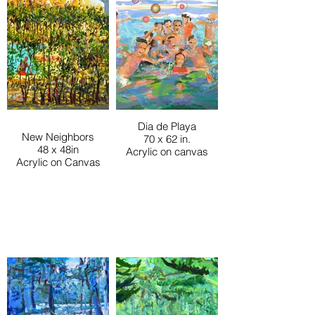
Dia de Playa
New Neighbors
70 x 62 in.
48 x 48in
Acrylic on canvas
Acrylic on Canvas